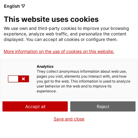
Vés
English ▽
al
M
contingut
This website uses cookies
We use own and third-party cookies to improve your browsing
Fes-te VxL
experience, analyze web traffic, and personalize the content
displayed. You can accept all cookies or configure them.
Blog (experiències VxL)
More information on the use of cookies on this website.
Categoria
Analytics
They collect anonymous information about web use,
pages you visit, elements you interact with, and how
you got to the web. This information is used to analyze
user behavior on the web and to improve its
experience.
Accept all
Reject
Save and close