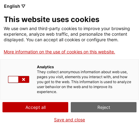
Vés
English ▽
al
M
contingut
This website uses cookies
We use own and third-party cookies to improve your browsing
Fes-te VxL
experience, analyze web traffic, and personalize the content
displayed. You can accept all cookies or configure them.
"Una estona de
More information on the use of cookies on this website.
desconnexió, útil
Analytics
per promoure la
They collect anonymous information about web use,
pages you visit, elements you interact with, and how
you got to the web. This information is used to analyze
meva llengua"
user behavior on the web and to improve its
experience.
Accept all
Reject
Save and close