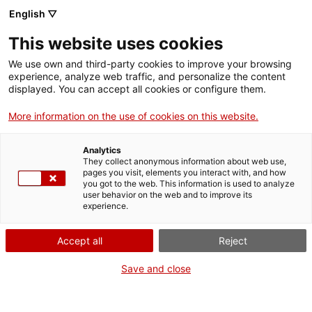
Vés
English ▽
al
M
contingut
This website uses cookies
We use own and third-party cookies to improve your browsing
Fes-te VxL
experience, analyze web traffic, and personalize the content
CNL de l'Alt Penedès i el Garraf
displayed. You can accept all cookies or configure them.
More information on the use of cookies on this website.
Analytics
They collect anonymous information about web use,
pages you visit, elements you interact with, and how
you got to the web. This information is used to analyze
user behavior on the web and to improve its
experience.
Accept all
Reject
Save and close