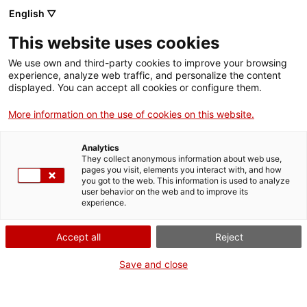
Vés
English ▽
al
M
contingut
This website uses cookies
We use own and third-party cookies to improve your browsing
Fes-te VxL
experience, analyze web traffic, and personalize the content
displayed. You can accept all cookies or configure them.
Des de Xile a
More information on the use of cookies on this website.
Terrassa i
Analytics
d’aprenent a
They collect anonymous information about web use,
pages you visit, elements you interact with, and how
you got to the web. This information is used to analyze
voluntari per la
user behavior on the web and to improve its
experience.
llengua
Accept all
Reject
Save and close