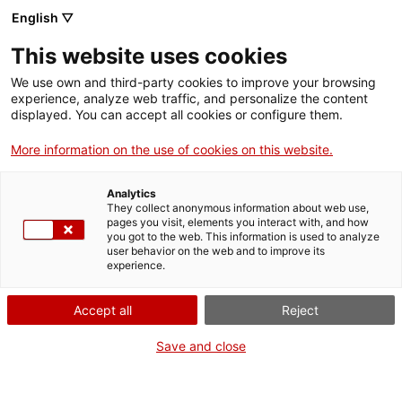
Vés
English ▽
al
M
contingut
This website uses cookies
We use own and third-party cookies to improve your browsing
Fes-te VxL
experience, analyze web traffic, and personalize the content
CNL de Barcelona
displayed. You can accept all cookies or configure them.
More information on the use of cookies on this website.
01 JUNY
Exposició “Carme, el cor de la llar”
Analytics
They collect anonymous information about web use,
Activitats
pages you visit, elements you interact with, and how
Barcelona (CNL de Barcelona)
you got to the web. This information is used to analyze
A la porta del Centre Cívic Pati Llimona
user behavior on the web and to improve its
experience.
Accept all
Reject
Save and close