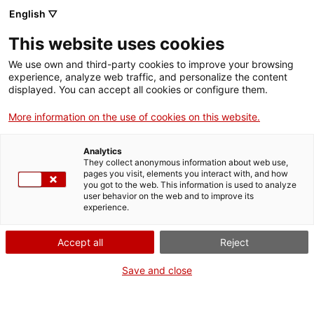
Vés
English ▽
al
M
contingut
This website uses cookies
We use own and third-party cookies to improve your browsing
Fes-te VxL
experience, analyze web traffic, and personalize the content
displayed. You can accept all cookies or configure them.
Quin món més petit!
More information on the use of cookies on this website.
Analytics
They collect anonymous information about web use,
pages you visit, elements you interact with, and how
you got to the web. This information is used to analyze
user behavior on the web and to improve its
experience.
Accept all
Reject
07/02/2017
Parelles lingüístiques
Save and close
Quan entres a formar part del Voluntariat
per la llengua passen coses. I sovint en