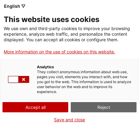
Vés
English ▽
al
M
contingut
This website uses cookies
We use own and third-party cookies to improve your browsing
Fes-te VxL
experience, analyze web traffic, and personalize the content
displayed. You can accept all cookies or configure them.
El Voluntariat per la
More information on the use of cookies on this website.
llengua a AFADIS:
Analytics
una experiència que
They collect anonymous information about web use,
pages you visit, elements you interact with, and how
you got to the web. This information is used to analyze
suma i crea vincles
user behavior on the web and to improve its
experience.
Accept all
Reject
Save and close