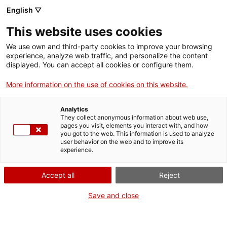
Vés
English ▽
al
M
contingut
This website uses cookies
We use own and third-party cookies to improve your browsing
Fes-te VxL
experience, analyze web traffic, and personalize the content
displayed. You can accept all cookies or configure them.
L'experiència, a viva
More information on the use of cookies on this website.
veu, de l'Àngels i el
Analytics
Leo amb el
They collect anonymous information about web use,
pages you visit, elements you interact with, and how
you got to the web. This information is used to analyze
Voluntariat per la
user behavior on the web and to improve its
experience.
llengua
Accept all
Reject
Save and close