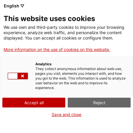
Vés
English ▽
al
M
contingut
This website uses cookies
We use own and third-party cookies to improve your browsing
Fes-te VxL
experience, analyze web traffic, and personalize the content
displayed. You can accept all cookies or configure them.
Manresa presenta
More information on the use of cookies on this website.
noves parelles
Analytics
lingüístiques
They collect anonymous information about web use,
pages you visit, elements you interact with, and how
you got to the web. This information is used to analyze
user behavior on the web and to improve its
experience.
El 29 de maig, a la seu del CNL Montserrat a
Manresa, s’hi va celebrar la presentació del
Accept all
Reject
programa Voluntariat per la llengua
Save and close