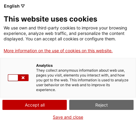
Vés
English ▽
al
M
contingut
This website uses cookies
We use own and third-party cookies to improve your browsing
Fes-te VxL
experience, analyze web traffic, and personalize the content
displayed. You can accept all cookies or configure them.
El Casino de Vic,
More information on the use of cookies on this website.
entitat adherida al
Analytics
VxL, acull pràctiques
They collect anonymous information about web use,
pages you visit, elements you interact with, and how
you got to the web. This information is used to analyze
de conversa amb
user behavior on the web and to improve its
experience.
alumnes de català
Accept all
Reject
Save and close
Una trentena d’alumnes han participat en
les sessions per reforçar l’expressió oral en
un context real