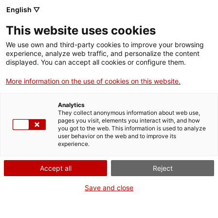
Vés
English ▽
al
M
contingut
This website uses cookies
We use own and third-party cookies to improve your browsing
Fes-te VxL
experience, analyze web traffic, and personalize the content
displayed. You can accept all cookies or configure them.
L'Oficina de Català
More information on the use of cookies on this website.
de Vallirana ha
Analytics
organitzat una nova
They collect anonymous information about web use,
pages you visit, elements you interact with, and how
you got to the web. This information is used to analyze
edició del
user behavior on the web and to improve its
experience.
Voluntariat per la
Accept all
Reject
llengua exprés
Save and close
L'activitat ha comptat amb voluntaris que