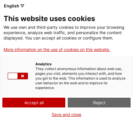
Vés
English ▽
al
M
contingut
This website uses cookies
We use own and third-party cookies to improve your browsing
Fes-te VxL
experience, analyze web traffic, and personalize the content
displayed. You can accept all cookies or configure them.
Cloenda de parelles
More information on the use of cookies on this website.
lingüístiques a
Analytics
l'Institut de Palamós
They collect anonymous information about web use,
pages you visit, elements you interact with, and how
you got to the web. This information is used to analyze
user behavior on the web and to improve its
experience.
Hi participen 75 alumnes
Accept all
Reject
Save and close