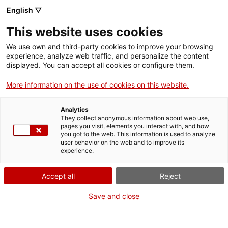
Vés
English ▽
al
M
contingut
This website uses cookies
We use own and third-party cookies to improve your browsing
Fes-te VxL
experience, analyze web traffic, and personalize the content
displayed. You can accept all cookies or configure them.
Taller a Montcada
More information on the use of cookies on this website.
sobre els clubs de
Analytics
lectura fàcil com a
They collect anonymous information about web use,
pages you visit, elements you interact with, and how
you got to the web. This information is used to analyze
recurs per estimular
user behavior on the web and to improve its
experience.
la conversa en
Accept all
Reject
català
Save and close
Un total de 45 persones voluntàries