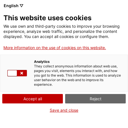
Vés
English ▽
al
M
contingut
This website uses cookies
We use own and third-party cookies to improve your browsing
Fes-te VxL
experience, analyze web traffic, and personalize the content
displayed. You can accept all cookies or configure them.
Cambrils i
More information on the use of cookies on this website.
l’Hospitalet de
Analytics
l’Infant sumen 18
They collect anonymous information about web use,
pages you visit, elements you interact with, and how
you got to the web. This information is used to analyze
noves parelles
user behavior on the web and to improve its
experience.
lingüístiques per
Accept all
Reject
conversar en català
Save and close
Aquesta setmana s'han presentat 9 noves