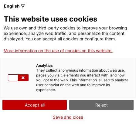
Vés
English ▽
al
M
contingut
This website uses cookies
We use own and third-party cookies to improve your browsing
Fes-te VxL
experience, analyze web traffic, and personalize the content
displayed. You can accept all cookies or configure them.
Cloenda de les
More information on the use of cookies on this website.
parelles
Analytics
lingüístiques
They collect anonymous information about web use,
pages you visit, elements you interact with, and how
you got to the web. This information is used to analyze
formades per
user behavior on the web and to improve its
experience.
l’Institut Manuel de
Accept all
Reject
Montsuar amb el
Save and close
suport del VxL Lleida