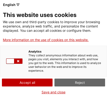
Vés
English ▽
al
M
contingut
This website uses cookies
We use own and third-party cookies to improve your browsing
Fes-te VxL
experience, analyze web traffic, and personalize the content
displayed. You can accept all cookies or configure them.
A Molins de Rei,
More information on the use of cookies on this website.
antics aprenents
Analytics
passen a ser
They collect anonymous information about web use,
pages you visit, elements you interact with, and how
you got to the web. This information is used to analyze
voluntaris per la
user behavior on the web and to improve its
experience.
llengua
Accept all
Reject
Save and close
De nou s'ha posat en pràctica l'experiència
de convertir una persona aprenent en una
voluntària que ajudi un altre aprenent