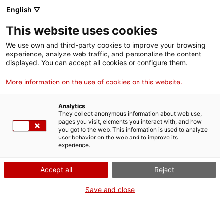
Vés
English ▽
al
M
contingut
This website uses cookies
We use own and third-party cookies to improve your browsing
Fes-te VxL
experience, analyze web traffic, and personalize the content
displayed. You can accept all cookies or configure them.
El Voluntariat per la
More information on the use of cookies on this website.
llengua actua al
Analytics
sector de la
They collect anonymous information about web use,
pages you visit, elements you interact with, and how
you got to the web. This information is used to analyze
restauració:
user behavior on the web and to improve its
experience.
aprenentatge in situ
Accept all
Reject
Save and close
El CNL de Terrassa i Rubí impulsa converses
en català en establiments de restauració