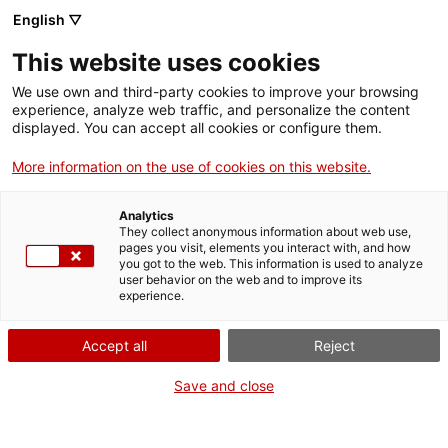
Vés
English ▽
al
M
contingut
This website uses cookies
We use own and third-party cookies to improve your browsing
Fes-te VxL
experience, analyze web traffic, and personalize the content
displayed. You can accept all cookies or configure them.
A Salt ampliem la
More information on the use of cookies on this website.
llista d’establiments
Analytics
i entitats
They collect anonymous information about web use,
pages you visit, elements you interact with, and how
you got to the web. This information is used to analyze
col·laboradores del
user behavior on the web and to improve its
experience.
Voluntariat per la
Accept all
Reject
llengua
Save and close
3 establiments i 2 entitats noves se sumen al