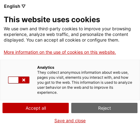
Vés
English ▽
al
M
contingut
This website uses cookies
We use own and third-party cookies to improve your browsing
Fes-te VxL
experience, analyze web traffic, and personalize the content
displayed. You can accept all cookies or configure them.
Més de 50
More information on the use of cookies on this website.
establiments
Analytics
comercials
They collect anonymous information about web use,
pages you visit, elements you interact with, and how
you got to the web. This information is used to analyze
contribueixen a l'ús
user behavior on the web and to improve its
experience.
social del català a
Accept all
Reject
Castellbisbal
Save and close
El teixit comercial local s'implica en la