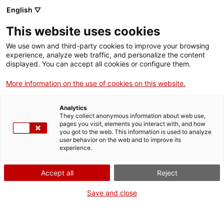
Vés
English ▽
al
M
contingut
This website uses cookies
We use own and third-party cookies to improve your browsing
Fes-te VxL
experience, analyze web traffic, and personalize the content
displayed. You can accept all cookies or configure them.
Les parelles
More information on the use of cookies on this website.
lingüístiques de
Analytics
Roses fan un Taller
They collect anonymous information about web use,
pages you visit, elements you interact with, and how
you got to the web. This information is used to analyze
de màgia amb el
user behavior on the web and to improve its
experience.
Mag Juanola
Accept all
Reject
Save and close
Aquesta és una més de les activitats que
organitzem lligades al programa
Voluntariat per la llengua