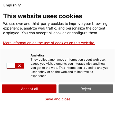
Vés
English ▽
al
M
contingut
This website uses cookies
We use own and third-party cookies to improve your browsing
Fes-te VxL
experience, analyze web traffic, and personalize the content
displayed. You can accept all cookies or configure them.
Tertúlies en
More information on the use of cookies on this website.
moviment
Analytics
They collect anonymous information about web use,
pages you visit, elements you interact with, and how
Inici de les tertúlies 2025-2026
you got to the web. This information is used to analyze
user behavior on the web and to improve its
experience.
Accept all
Reject
Save and close