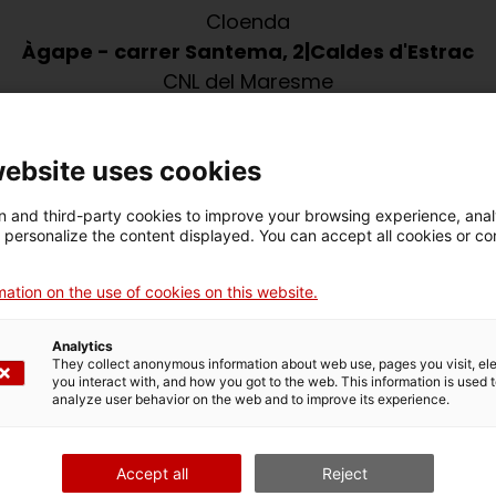
Cloenda
Àgape - carrer Santema, 2
Caldes d'Estrac
CNL del Maresme
úlia setmanal dinamitzat per voluntaris del VxL.
website uses cookies
 and third-party cookies to improve your browsing experience, ana
d personalize the content displayed. You can accept all cookies or co
ation on the use of cookies on this website.
Analytics
They collect anonymous information about web use, pages you visit, e
you interact with, and how you got to the web. This information is used 
analyze user behavior on the web and to improve its experience.
Vols compartir aquesta activitat?
X
Facebook
Email
Print
Accept all
Reject