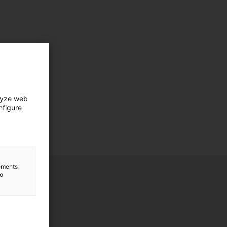
lyze web
nfigure
lements
to