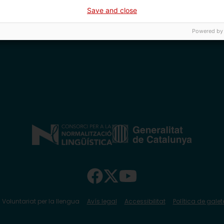
Save and close
Powered by
 Voluntariat per la llengua
Avís legal
Accessibilitat
Política de galet