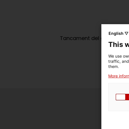
English ▽
Tancament del grup de tert
This 
We use own
traffic, an
them.
More inform