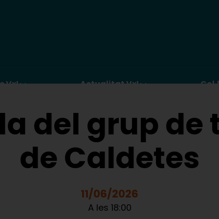
c VxL
Actualitat VxL
Col·
a del grup de t
de Caldetes
11/06/2026
A les 18:00