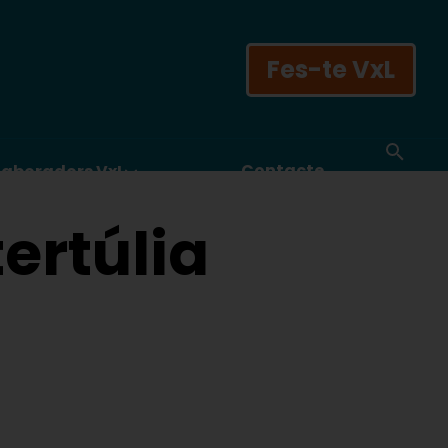
Fes-te VxL
Contacte
laboradors VxL
ertúlia