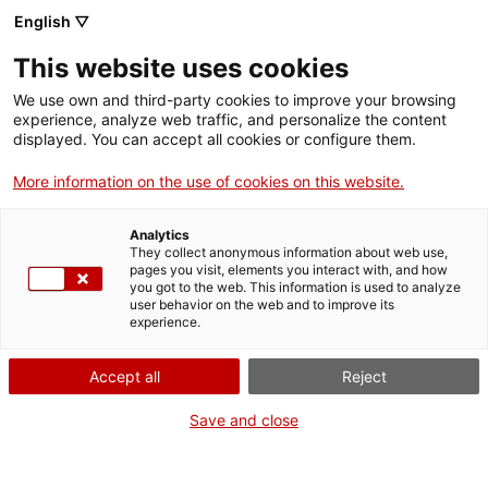
Vés
English ▽
al
M
contingut
This website uses cookies
We use own and third-party cookies to improve your browsing
Fes-te VxL
experience, analyze web traffic, and personalize the content
displayed. You can accept all cookies or configure them.
Els alumnes del
More information on the use of cookies on this website.
Bàsic 3 de la Garriga
Analytics
fan pràctiques als
They collect anonymous information about web use,
pages you visit, elements you interact with, and how
you got to the web. This information is used to analyze
comerços del poble
user behavior on the web and to improve its
experience.
01/06/2026
Accept all
Reject
A les 17:00
Save and close
Establiments col·laboradors
La Garriga