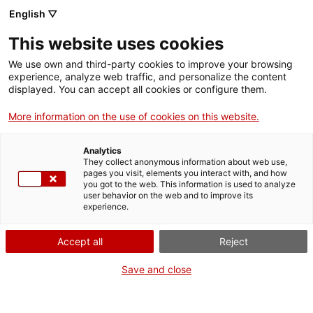
Vés
English ▽
al
M
contingut
This website uses cookies
We use own and third-party cookies to improve your browsing
Fes-te VxL
experience, analyze web traffic, and personalize the content
displayed. You can accept all cookies or configure them.
Toquem el cel de
More information on the use of cookies on this website.
Barcelona!
Analytics
They collect anonymous information about web use,
pages you visit, elements you interact with, and how
02/06/2026
you got to the web. This information is used to analyze
A les 10:00
user behavior on the web and to improve its
experience.
Activitats
Restaurant Delicias. Ctra. del Carmel amb c.
Accept all
Reject
Mühlberg, 1.
Save and close
Barcelona
CNL de Barcelona