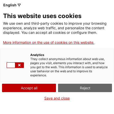
Vés
English ▽
al
M
contingut
This website uses cookies
We use own and third-party cookies to improve your browsing
Fes-te VxL
experience, analyze web traffic, and personalize the content
displayed. You can accept all cookies or configure them.
Cloenda de parelles
More information on the use of cookies on this website.
lingüístiques a
Analytics
l'Escola GEM
They collect anonymous information about web use,
pages you visit, elements you interact with, and how
you got to the web. This information is used to analyze
user behavior on the web and to improve its
03/06/2026
experience.
A les 10:00
Accept all
Reject
Cloenda
Carrer Àvila, 9
Save and close
Mataró
CNL del Maresme