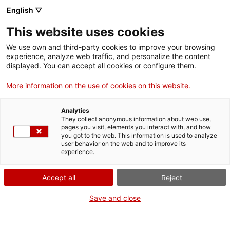
Vés
English ▽
al
M
contingut
This website uses cookies
We use own and third-party cookies to improve your browsing
Fes-te VxL
experience, analyze web traffic, and personalize the content
displayed. You can accept all cookies or configure them.
Presentació a
More information on the use of cookies on this website.
Sabadell del llibre:
Analytics
“Vincles”
They collect anonymous information about web use,
pages you visit, elements you interact with, and how
you got to the web. This information is used to analyze
user behavior on the web and to improve its
18/05/2026
experience.
A les 19:00
Accept all
Reject
Activitats
Fundació Bosch i Cardellach
Save and close
Sabadell
CNL de Sabadell