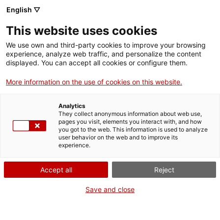
Vés
English ▽
al
M
contingut
This website uses cookies
We use own and third-party cookies to improve your browsing
Fes-te VxL
experience, analyze web traffic, and personalize the content
displayed. You can accept all cookies or configure them.
Coneguem les
More information on the use of cookies on this website.
tradicions
Analytics
catalanes - Grup de
They collect anonymous information about web use,
pages you visit, elements you interact with, and how
you got to the web. This information is used to analyze
conversa al CCC
user behavior on the web and to improve its
experience.
Riera de Cornellà
Accept all
Reject
05/06/2026
Save and close
A les 10:30