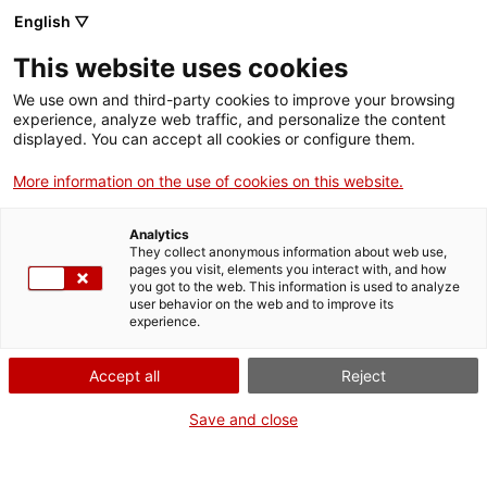
Vés
English ▽
al
M
contingut
This website uses cookies
We use own and third-party cookies to improve your browsing
Fes-te VxL
experience, analyze web traffic, and personalize the content
displayed. You can accept all cookies or configure them.
Voluntariat per la
More information on the use of cookies on this website.
llengua exprés a
Analytics
l'Hospitalet
They collect anonymous information about web use,
pages you visit, elements you interact with, and how
you got to the web. This information is used to analyze
user behavior on the web and to improve its
26/05/2026
experience.
A les 19:00
Accept all
Reject
Formació de parelles
Kfè Olé (carrer Enric Prat de la Riba, 160)
Save and close
L'Hospitalet de Llobregat
CNL de l'Hospitalet