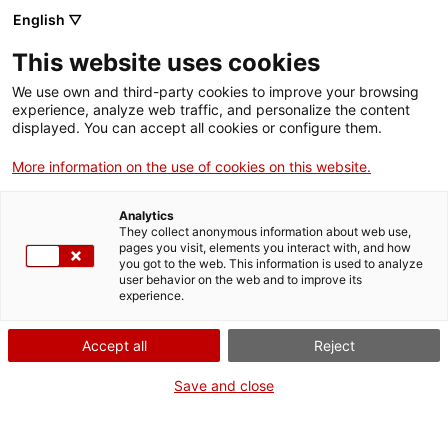
Vés
English ▽
al
M
contingut
This website uses cookies
We use own and third-party cookies to improve your browsing
Fes-te VxL
experience, analyze web traffic, and personalize the content
displayed. You can accept all cookies or configure them.
Grup de tertúlies del
More information on the use of cookies on this website.
VxL a la Biblioteca
Analytics
Maria Aurèlia
They collect anonymous information about web use,
pages you visit, elements you interact with, and how
you got to the web. This information is used to analyze
Capmany
user behavior on the web and to improve its
experience.
04/03/2026
Accept all
Reject
A les 15:15
Save and close
Activitats
Carrer Eduard Toldrà, s/n