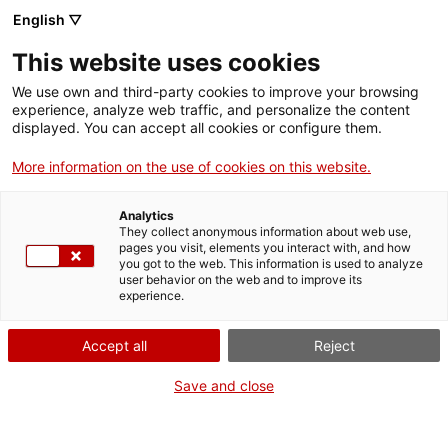
Vés
English ▽
al
M
contingut
This website uses cookies
We use own and third-party cookies to improve your browsing
Fes-te VxL
experience, analyze web traffic, and personalize the content
displayed. You can accept all cookies or configure them.
Nou Grup de
More information on the use of cookies on this website.
tertúlies en català a
Analytics
la Biblioteca de
They collect anonymous information about web use,
pages you visit, elements you interact with, and how
you got to the web. This information is used to analyze
Viladecans
user behavior on the web and to improve its
experience.
15/01/2026
Accept all
Reject
A les 16:30
Save and close
Activitats
Av. Josep Tarradellas i Joan, 16