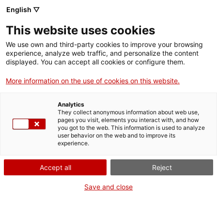
Vés
English ▽
al
M
contingut
This website uses cookies
We use own and third-party cookies to improve your browsing
Fes-te VxL
experience, analyze web traffic, and personalize the content
displayed. You can accept all cookies or configure them.
Club de Lectura Fàcil
More information on the use of cookies on this website.
en català a Vilanova
Analytics
i la Geltrú
They collect anonymous information about web use,
pages you visit, elements you interact with, and how
you got to the web. This information is used to analyze
user behavior on the web and to improve its
02/02/2026
experience.
A les 16:30
Accept all
Reject
Activitats
Biblioteca Joan Oliva i Milà (plaça de la Vila,
Save and close
13)
Vilanova i la Geltrú