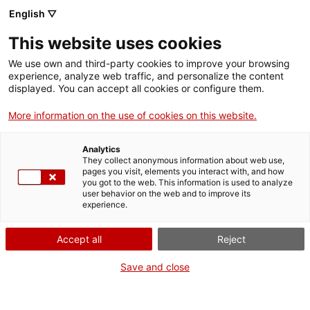
Vés
English ▽
al
M
contingut
This website uses cookies
We use own and third-party cookies to improve your browsing
Fes-te VxL
experience, analyze web traffic, and personalize the content
displayed. You can accept all cookies or configure them.
La Festa del
More information on the use of cookies on this website.
Voluntariat a
Analytics
Sabadell
They collect anonymous information about web use,
pages you visit, elements you interact with, and how
you got to the web. This information is used to analyze
user behavior on the web and to improve its
22/11/2025
experience.
A les 11:30
Accept all
Reject
Dia del Voluntariat
Espai Polivalent del Parc del Nord (rda. de
Save and close
Navacerrada, 58)
Sabadell