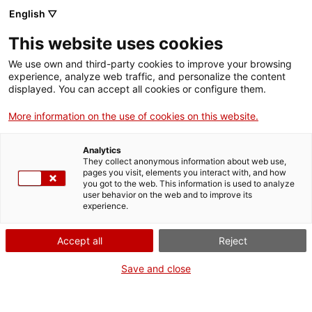
Vés
English ▽
al
M
contingut
This website uses cookies
We use own and third-party cookies to improve your browsing
Fes-te VxL
experience, analyze web traffic, and personalize the content
displayed. You can accept all cookies or configure them.
Presentació de
More information on the use of cookies on this website.
parelles
Analytics
lingüístiques a l'IES
They collect anonymous information about web use,
pages you visit, elements you interact with, and how
you got to the web. This information is used to analyze
Puig Cargol de Sant
user behavior on the web and to improve its
experience.
Antoni
Accept all
Reject
22/01/2025
Save and close
A les 11:15