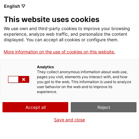
Vés
English ▽
al
M
contingut
This website uses cookies
We use own and third-party cookies to improve your browsing
Fes-te VxL
experience, analyze web traffic, and personalize the content
displayed. You can accept all cookies or configure them.
El Voluntariat per la
More information on the use of cookies on this website.
llengua com antídot
Analytics
per transformar els
They collect anonymous information about web use,
pages you visit, elements you interact with, and how
you got to the web. This information is used to analyze
prejudicis
user behavior on the web and to improve its
experience.
Accept all
Reject
Save and close