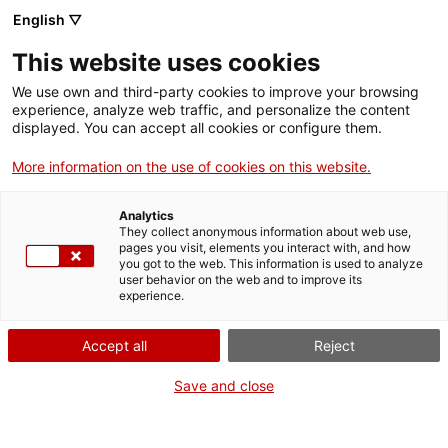
Vés
English ▽
al
M
contingut
This website uses cookies
We use own and third-party cookies to improve your browsing
Fes-te VxL
experience, analyze web traffic, and personalize the content
displayed. You can accept all cookies or configure them.
"Sempre és
More information on the use of cookies on this website.
interessant
Analytics
descobrir com es
They collect anonymous information about web use,
pages you visit, elements you interact with, and how
you got to the web. This information is used to analyze
veu la cultura pròpia
user behavior on the web and to improve its
experience.
des d'una
Accept all
Reject
perspectiva
Save and close
diferent"