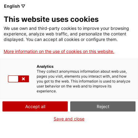
Vés
English ▽
al
M
contingut
This website uses cookies
We use own and third-party cookies to improve your browsing
Fes-te VxL
experience, analyze web traffic, and personalize the content
displayed. You can accept all cookies or configure them.
"Vivències que han
More information on the use of cookies on this website.
contribuït a ampliar
Analytics
la meva visió del
They collect anonymous information about web use,
pages you visit, elements you interact with, and how
you got to the web. This information is used to analyze
món"
user behavior on the web and to improve its
experience.
Accept all
Reject
Save and close