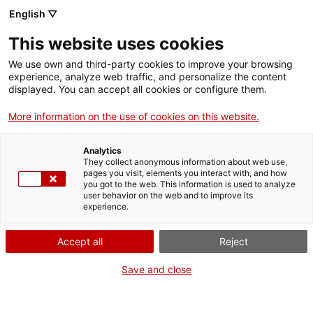
Vés
English ▽
al
M
contingut
This website uses cookies
We use own and third-party cookies to improve your browsing
Fes-te VxL
experience, analyze web traffic, and personalize the content
displayed. You can accept all cookies or configure them.
Agenda
More information on the use of cookies on this website.
Categoria
Analytics
They collect anonymous information about web use,
pages you visit, elements you interact with, and how
Comarca
you got to the web. This information is used to analyze
user behavior on the web and to improve its
experience.
Municipi
Accept all
Reject
Save and close